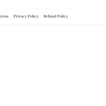
tions
Privacy Policy
Refund Policy