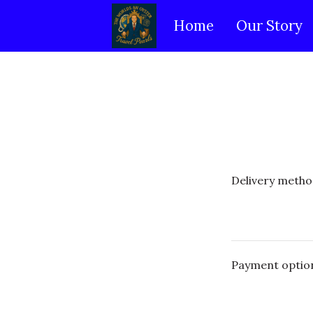
Home
Our Story
Delivery metho
Payment optio