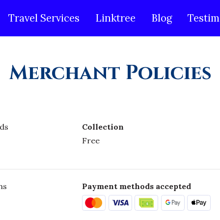
Travel Services
Linktree
Blog
Testim
Merchant Policies
ds
Collection
Free
ns
Payment methods accepted