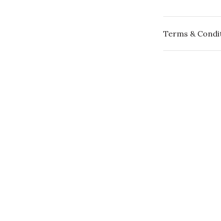
Terms & Condi