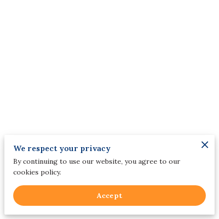
We respect your privacy
By continuing to use our website, you agree to our
cookies policy.
Merchant Policies
Accept
Legal Notice