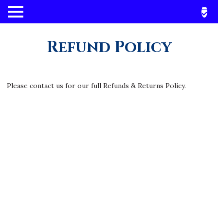
Refund Policy
Please contact us for our full Refunds & Returns Policy.